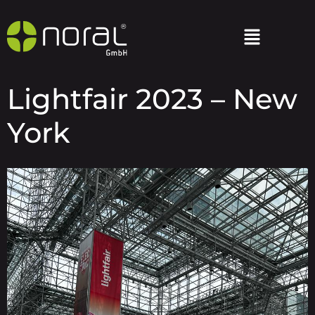
Lightfair 2023 – New
York