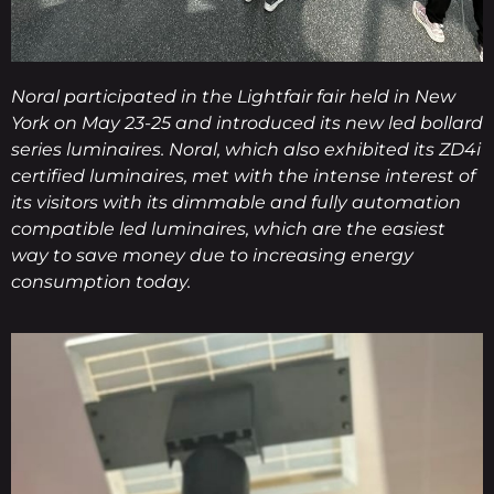
Noral participated in the Lightfair fair held in New
York on May 23-25 and introduced its new led bollard
series luminaires. Noral, which also exhibited its ZD4i
certified luminaires, met with the intense interest of
its visitors with its dimmable and fully automation
compatible led luminaires, which are the easiest
way to save money due to increasing energy
consumption today.