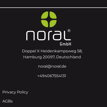
Doppel X Heidenkampsweg 58,
Hamburg 20097, Deutschland
noral@noral.de
+494067554131
Privacy Policy
AGBs