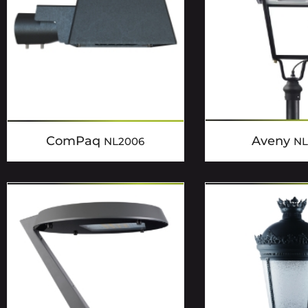
ComPaq
Aveny
NL2006
NL