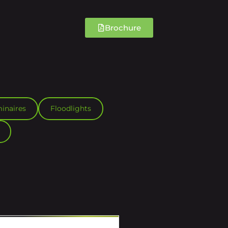
Brochure
inaires
Floodlights