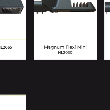
Magnum Flexi Mini
NL2065
NL2030