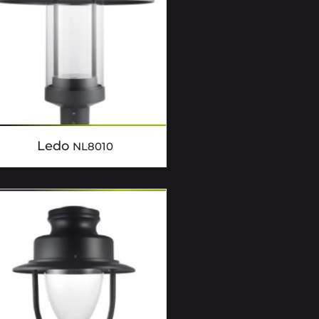
Ledo
NL8010