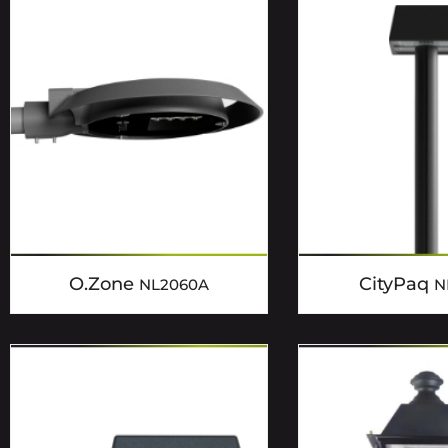
O.Zone
CityPaq
NL2060A
N