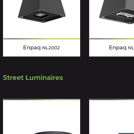
Enpaq
Enpaq
NL2002
N
Street Luminaires