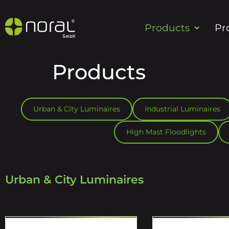
Products
Pr
Products
Urban & City Luminaires
Industrial Luminaires
High Mast Floodlights
Urban & City Luminaires