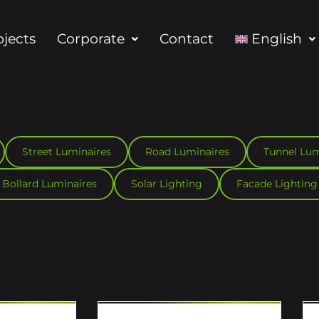
ojects
Corporate
Contact
English
Street Luminaires
Road Luminaires
Tunnel Lum
Bollard Luminaires
Solar Lighting
Facade Lighting