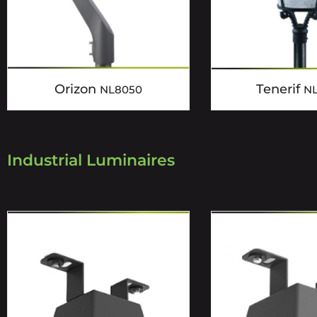
Orizon
Tenerif
NL8050
N
Industrial Luminaires