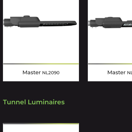
Master
Master
NL2090
N
Tunnel Luminaires