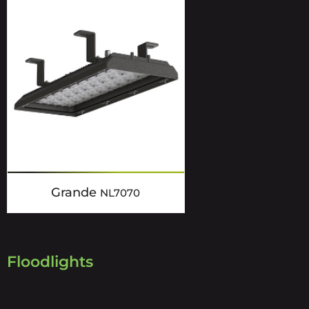
Grande
NL7070
Floodlights