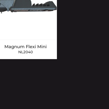
Magnum Flexi Mini
NL2040