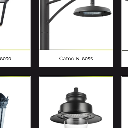
Catod
8030
NL8055