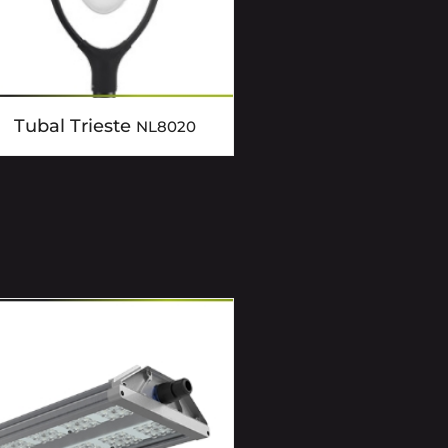
Tubal Trieste
NL8020