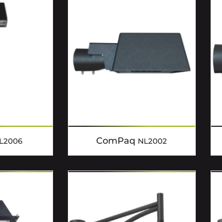
ComPaq
L2006
NL2002