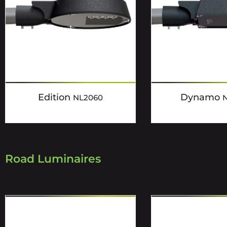
Edition
Dynamo
NL2060
Road Luminaires