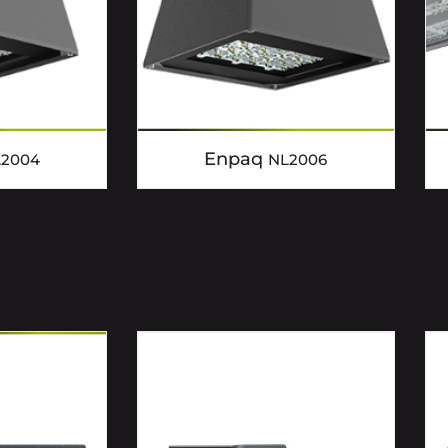
Enpaq
L2004
NL2006