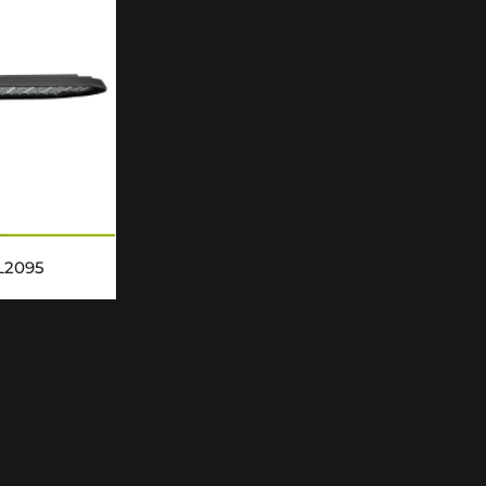
L2095