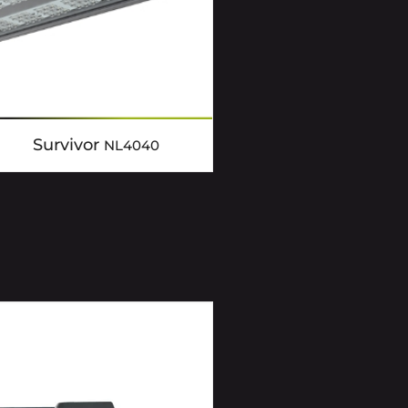
Survivor
NL4040