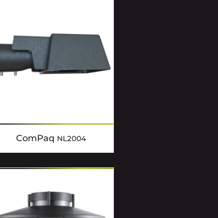
ComPaq
NL2004