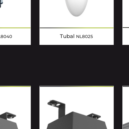
Tubal
L8040
NL8025