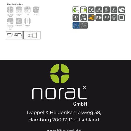
Doppel X Heidenkampsweg 58,
Hamburg 20097, Deutschland