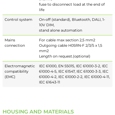
fuse to disconnect load at the end of
life
Control system
On-off (standard), Bluetooth, DALI, 1-
10V DIM,
stand alone automation
Mains
For cable max section 2,5 mm2
connection
Outgoing cable H05RN-F 2/3/5 x 1,5
mm2
Length on request.(optional)
Electromagnetic
IEC 61000, EN 55015, IEC 61000-3-2, IEC
compatibility
61000-4-5, IEC 61547, IEC 61000-3-3, IEC
(EMC)
61000-4-2, IEC 61000-2-2, IEC 61000-4-11,
IEC 61643-11
HOUSING AND MATERIALS