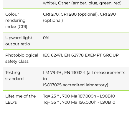
white), Other (amber, blue, green, red)
Colour
CRI ≥70, CRI ≥80 (optional), CRI ≥90
rendering
(optional)
ındex (CRI)
Upward light
0%
output ratio
Photobiological
IEC 62471, EN 62778 EXEMPT GROUP
safety class
Testing
LM 79-19 , EN 13032-1 (all measurements
standard
in
ISO17025 accredited laboratory)
Lifetime of the
Tq= 25 ° , 700 Ma 187.000h - L90B10
LED's
Tq= 55 ° , 700 Ma 156.000h - L90B10