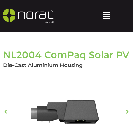
NL2004 ComPaq Solar PV
Die-Cast Aluminium Housing