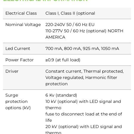
Electrical Class
Class I, Class II (optional
Nominal Voltage
220-240V 50 / 60 Hz EU
110-277V 50 / 60 Hz (optional) NORTH
AMERICA
Led Current
700 mA, 800 mA, 925 mA, 1050 mA
Power Factor
≥0.9 (at full load)
Driver
Constant current, Thermal protected,
Voltage regulated, Harmonic filter
protection
Surge
6 Kv (standard)
protection
10 kV (optional) with LED signal and
options (kV)
thermo
fuse to disconnect load at the end of
life
20 kV (optional) with LED signal and
thermo