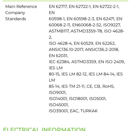
Main Reference
EN 62717, EN 62722-1, EN 62722-2-1,
Company
EN
Standards
60598-1, EN 60598-2-3, EN 62471, EN
60068-2-11, EN60068-2-52, ISO9227,
ASTMB117, ASTMD3359-78, ISO 4628-
2,
ISO 4628-4, EN 60529, EN 62262,
ANSIC136.10-2017, ANSIC136.2-2018,
EN 62031,
IEC 62384, ASTMD3359, EN ISO 2409,
IES LM
80-15, IES LM 82-12, IES LM 84-14, IES
LM
85-14, IES TM 21-11, CE, CB, RoHS,
ISO9001,
ISO14001, ISO18001, ISO5001,
ISO45001,
ISO39001, EAC, TURKAK
ELECTRICAL INFORMATION