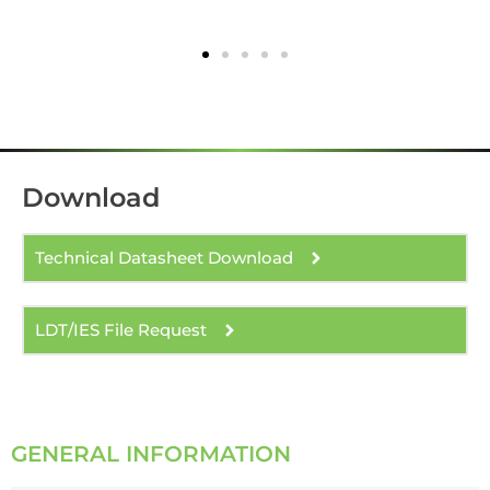
Download
Technical Datasheet Download
LDT/IES File Request
GENERAL INFORMATION