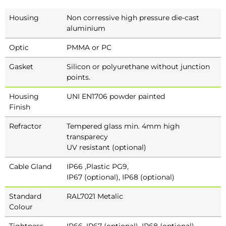
Housing
Non corressive high pressure die-cast
aluminium
Optic
PMMA or PC
Gasket
Silicon or polyurethane without junction
points.
Housing
UNI EN1706 powder painted
Finish
Refractor
Tempered glass min. 4mm high
transparecy
UV resistant (optional)
Cable Gland
IP66 ,Plastic PG9,
IP67 (optional), IP68 (optional)
Standard
RAL7021 Metalic
Colour
Tightness
IP66, IP67 (optional), IP68 (optional)