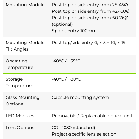
Mounting Module
Post top or side entry from 25-45Ø
Post top or side entry from 42- 60Ø
Post top or side entry from 60-76Ø
(optional)
Spigot entry 100mm
Mounting Module
Post top/side entry 0, +-5,+-10, +-15
Tilt Angles
Operating
-40°C / +55°C
Temperature
Storage
-40°C / +80°C
Temperature
Glass Mounting
Capsule mounting system
Options
LED Modules
Removable / Replaceable optical unit
Lens Options
COL 1030 (standard)
Project-specific lens selection