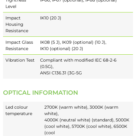
Level
Impact
IK10 (20 J)
Housing
Resistance
Impact Glass
IK08 (5 J), IK09 (optional) (10 J),
Resistance
IK10 (optional) (20 J)
Vibration Test
Compliant with modified IEC 68-2-6
(0.5G),
ANSI C136.31 (3G-5G
OPTICAL INFORMATION
Led colour
2700K (warm white), 3000K (warm
temperature
white),
4000K (neutral white) (standard), 5000K
(cool white), 5700K (cool white), 6500K
(cool