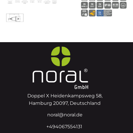
Doppel X Heidenkampsweg 58,
Hamburg 20097, Deutschland
noral@noral.de
+494067554131