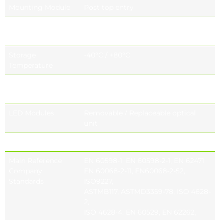
Mounting Module
Post top entry
Operating
-40°C / +55°C
Temperature
Storage
-40°C / +80°C
Temperature
Glass Mounting
Capsule mounting system
Options
LED Modules
Removable / Replaceable optical
unit
Lens Options
Project specific lens options
Main Reference
EN 60598-1, EN 60598-2-1, EN 62471,
Company
EN 60068-2-11, EN60068-2-52,
Standards
ISO9227,
ASTMB117, ASTMD3359-78, ISO 4628-
2,
ISO 4628-4, EN 60529, EN 62262,