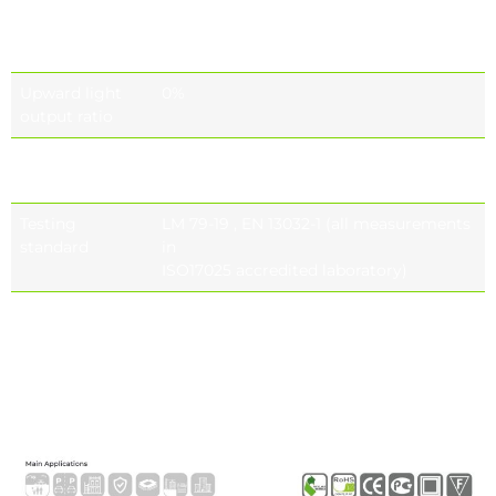
Colour
CRI ≥70, CRI ≥80 (optional), CRI ≥90
rendering
(optional)
ındex (CRI)
Upward light
0%
output ratio
Photobiological
IEC 62471
safety class
Testing
LM 79-19 , EN 13032-1 (all measurements
standard
in
ISO17025 accredited laboratory)
Lifetime of the
Tq= 25 ° , 700 Ma 187.000h – L90B10 Tq=
LED’s
55 ° , 700 Ma 156.000h – L90B10