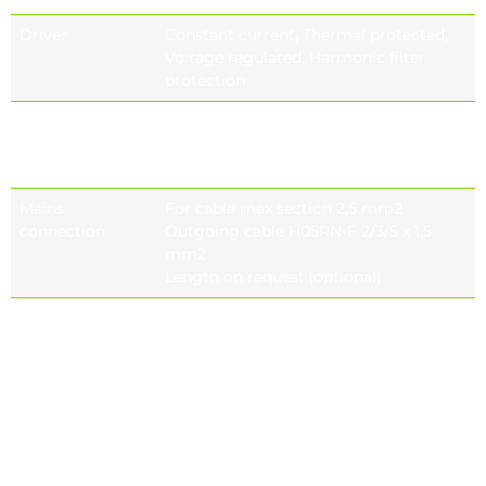
Driver
Constant current, Thermal protected,
Voltage regulated, Harmonic filter
protection
Control system
On-off (standard), Bluetooth, DALI, 1-
10V DIM,
Stand alone automation
Mains
For cable max section 2,5 mm2
connection
Outgoing cable H05RN-F 2/3/5 x 1,5
mm2
Length on request.(optional)
Electromagnetic
IEC 61000, EN 55015, IEC 61000-3-2, IEC
compatibility
61000-4-5, IEC 61547, IEC 61000-3-3, IEC
(EMC)
61000-4-2, IEC 61000-2-2, IEC 61000-4-11,
IEC 61643-11