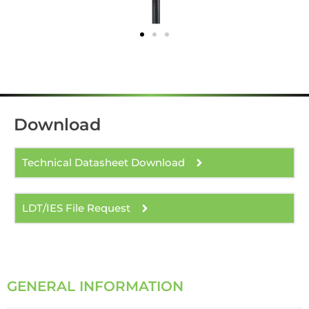
Download
Technical Datasheet Download
LDT/IES File Request
GENERAL INFORMATION