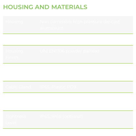
HOUSING AND MATERIALS
Housing
Non corressive high pressure die-cast
aluminium
Gasket
Individual and sealed module
Housing
UNI EN1706 powder painted
Finish
Refractor
Supper white toughened glass
UV resistant (optional)
Cable Gland
IP65, Plastic PG9
Standard
RAL9005
Colour
RAL7015
Tightness
IP65, IP66 (optional)
Level
Impact
IK09 (10 J)