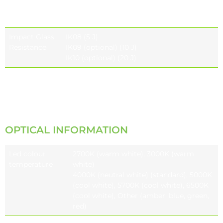
Housing
Resistance
Impact Glass
IK08 (5 J)
Resistance
IK09 (optional) (10 J)
IK10 (optional) (20 J)
Vibration Test
Compliant with modified IEC 68-2-6
(0.5G),
ANSI C136.31 (3G-5G)
OPTICAL INFORMATION
Led colour
2700K (warm white), 3000K (warm
temperature
white)
4000K (neutral white) (standard), 5000K
(cool white), 5700K (cool white), 6500K
(cool white), Other (amber, blue, green,
red)