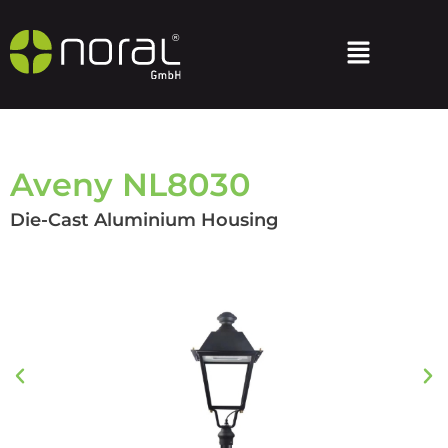
Aveny NL8030
Die-Cast Aluminium Housing