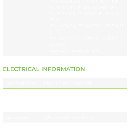
ANSIC136.10-2017, ANSIC136.2-2018,
EN 62031, IEC 62384, ASTMD3359,
EN ISO 2409, IES LM 80-15, IES LM
82-12,
IES LM 84-14, IES LM 85-14, IES TM 21-
11, CE,
RoHS, ISO9001, ISO14001, ISO18001,
ISO5001,
ISO45001, ISO39001, EAC
ELECTRICAL INFORMATION
Electrical Class
Class I, Class II (optional
Nominal Voltage
220-240V 50 / 60 Hz EU
110-277V 50 / 60 Hz (optional) NORTH
AMERICA
Led Current
500mA, 600mA, 700 mA
Power Factor
≥0.9 (at full load)