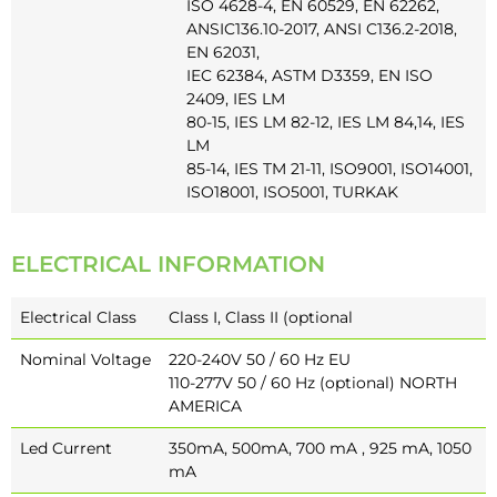
ISO 4628-4, EN 60529, EN 62262,
ANSIC136.10-2017, ANSI C136.2-2018,
EN 62031,
IEC 62384, ASTM D3359, EN ISO
2409, IES LM
80-15, IES LM 82-12, IES LM 84,14, IES
LM
85-14, IES TM 21-11, ISO9001, ISO14001,
ISO18001, ISO5001, TURKAK
ELECTRICAL INFORMATION
Electrical Class
Class I, Class II (optional
Nominal Voltage
220-240V 50 / 60 Hz EU
110-277V 50 / 60 Hz (optional) NORTH
AMERICA
Led Current
350mA, 500mA, 700 mA , 925 mA, 1050
mA