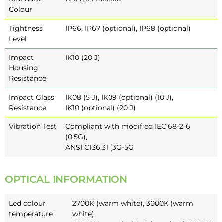
Colour
Tightness
IP66, IP67 (optional), IP68 (optional)
Level
Impact
IK10 (20 J)
Housing
Resistance
Impact Glass
IK08 (5 J), IK09 (optional) (10 J),
Resistance
IK10 (optional) (20 J)
Vibration Test
Compliant with modified IEC 68-2-6
(0.5G),
ANSI C136.31 (3G-5G
OPTICAL INFORMATION
Led colour
2700K (warm white), 3000K (warm
temperature
white),