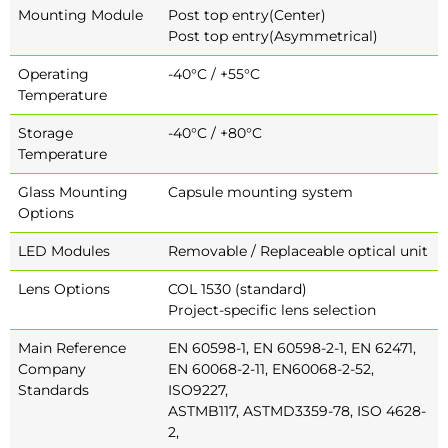
Mounting Module
Post top entry(Center)
Post top entry(Asymmetrical)
Operating
-40°C / +55°C
Temperature
Storage
-40°C / +80°C
Temperature
Glass Mounting
Capsule mounting system
Options
LED Modules
Removable / Replaceable optical unit
Lens Options
COL 1530 (standard)
Project-specific lens selection
Main Reference
EN 60598-1, EN 60598-2-1, EN 62471,
Company
EN 60068-2-11, EN60068-2-52,
Standards
ISO9227,
ASTMB117, ASTMD3359-78, ISO 4628-
2,