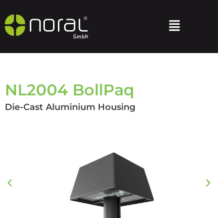
NL2004 BollPaq
Die-Cast Aluminium Housing