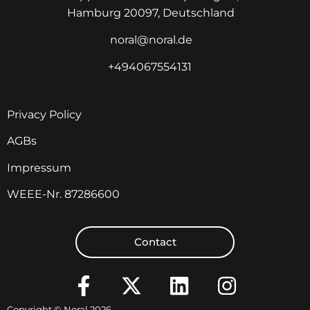
Hamburg 20097, Deutschland
noral@noral.de
+494067554131
Privacy Policy
AGBs
Impressum
WEEE-Nr. 87286600
Contact
Copyright © Noral 2026