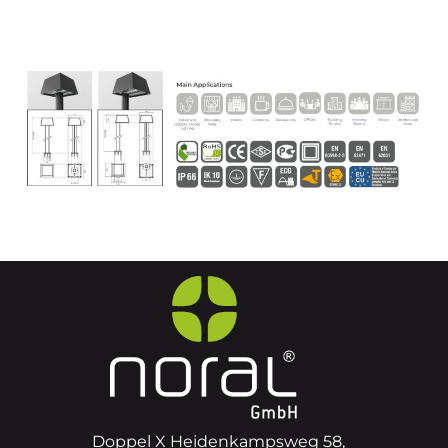
Doppel X Heidenkampsweg 58,