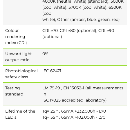
4000K (neutral white) (standard), 5000K
(cool white), 5700K (cool white), 6500K
(cool
white), Other (amber, blue, green, red)
Colour
CRI ≥70, CRI ≥80 (optional), CRI ≥90
rendering
(optional)
ındex (CRI)
Upward light
0%
output ratio
Photobiological
IEC 62471
safety class
Testing
LM 79-19 , EN 13032-1 (all measurements
standard
in
ISO17025 accredited laboratory)
Lifetime of the
Tq= 25 ° , 65mA >232.000h - L70
LED's
Tq= 55 ° , 65mA >102.000h - L70