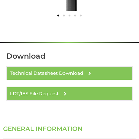
Download
Technical Datasheet Download
LDT/IES File Request
GENERAL INFORMATION