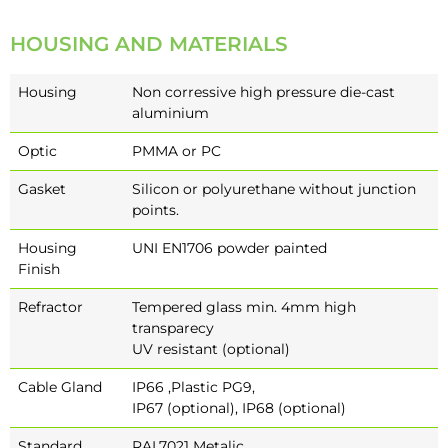
HOUSING AND MATERIALS
Housing
Non corressive high pressure die-cast
aluminium
Optic
PMMA or PC
Gasket
Silicon or polyurethane without junction
points.
Housing
UNI EN1706 powder painted
Finish
Refractor
Tempered glass min. 4mm high
transparecy
UV resistant (optional)
Cable Gland
IP66 ,Plastic PG9,
IP67 (optional), IP68 (optional)
Standard
RAL7021 Metalic