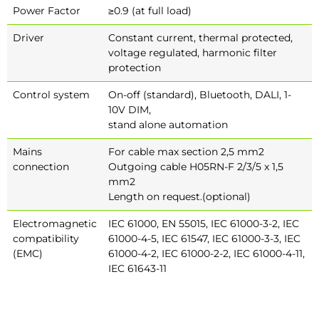
Power Factor
≥0.9 (at full load)
Driver
Constant current, thermal protected,
voltage regulated, harmonic filter
protection
Control system
On-off (standard), Bluetooth, DALI, 1-
10V DIM,
stand alone automation
Mains
For cable max section 2,5 mm2
connection
Outgoing cable H05RN-F 2/3/5 x 1,5
mm2
Length on request.(optional)
Electromagnetic
IEC 61000, EN 55015, IEC 61000-3-2, IEC
compatibility
61000-4-5, IEC 61547, IEC 61000-3-3, IEC
(EMC)
61000-4-2, IEC 61000-2-2, IEC 61000-4-11,
IEC 61643-11