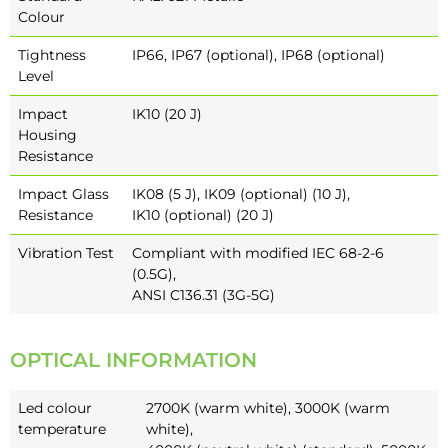
Colour
Tightness
IP66, IP67 (optional), IP68 (optional)
Level
Impact
IK10 (20 J)
Housing
Resistance
Impact Glass
IK08 (5 J), IK09 (optional) (10 J),
Resistance
IK10 (optional) (20 J)
Vibration Test
Compliant with modified IEC 68-2-6
(0.5G),
ANSI C136.31 (3G-5G)
OPTICAL INFORMATION
Led colour
2700K (warm white), 3000K (warm
temperature
white),