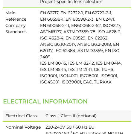
Project-specific lens selection
Main
EN 62717, EN 62722-1, EN 62722-2-1,
Reference
EN 60598-1, EN 60598-2-3, EN 62471,
Company
EN 60068-2-11, EN60068-2-52, ISO9227,
Standards
ASTMB177, ASTMD3359-78, ISO 4628-2,
ISO 4628-4, EN 60529, EN 62262,
ANSIC136.10-2017, ANSIC136.2-2018, EN
62037, IEC 62384, ASTMD3359, EN ISO
2409,
IES LM 80-15, IES LM 82-12, IES LM 8414,
IES LM 85-14, IES TM 21-11, CE, RoHS,
ISO9001, ISO14001, ISO18001, ISO5001,
ISO45001, ISO39001, EAC, TURKAK
ELECTRICAL INFORMATION
Electrical Class
Class I, Class II (optional)
Nominal Voltage
220-240V 50 / 60 Hz EU
110-277V 50 / 60 Hz (optional) NORTH