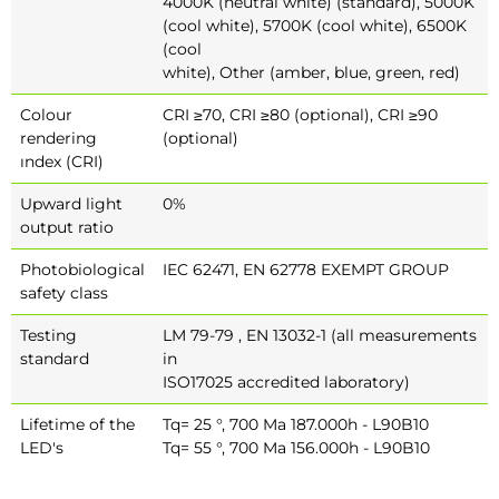
4000K (neutral white) (standard), 5000K
(cool white), 5700K (cool white), 6500K
(cool
white), Other (amber, blue, green, red)
Colour
CRI ≥70, CRI ≥80 (optional), CRI ≥90
rendering
(optional)
ındex (CRI)
Upward light
0%
output ratio
Photobiological
IEC 62471, EN 62778 EXEMPT GROUP
safety class
Testing
LM 79-79 , EN 13032-1 (all measurements
standard
in
ISO17025 accredited laboratory)
Lifetime of the
Tq= 25 °, 700 Ma 187.000h - L90B10
LED's
Tq= 55 °, 700 Ma 156.000h - L90B10