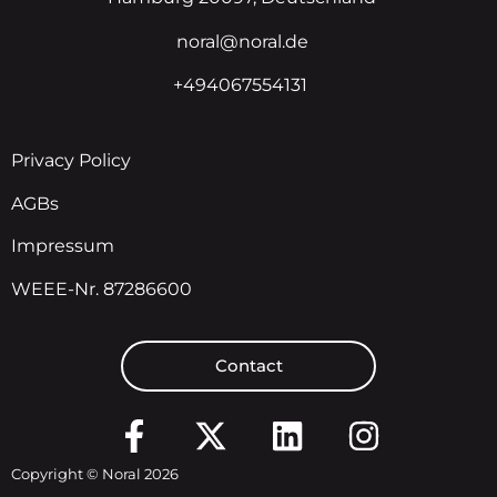
noral@noral.de
+494067554131
Privacy Policy
AGBs
Impressum
WEEE-Nr. 87286600
Contact
Copyright © Noral 2026