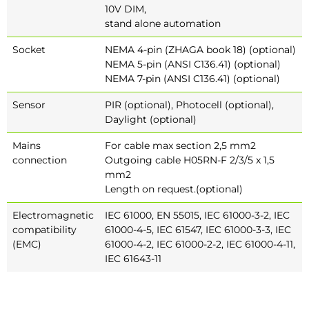
10V DIM,
stand alone automation
Socket
NEMA 4-pin (ZHAGA book 18) (optional)
NEMA 5-pin (ANSI C136.41) (optional)
NEMA 7-pin (ANSI C136.41) (optional)
Sensor
PIR (optional), Photocell (optional),
Daylight (optional)
Mains
For cable max section 2,5 mm2
connection
Outgoing cable H05RN-F 2/3/5 x 1,5
mm2
Length on request.(optional)
Electromagnetic
IEC 61000, EN 55015, IEC 61000-3-2, IEC
compatibility
61000-4-5, IEC 61547, IEC 61000-3-3, IEC
(EMC)
61000-4-2, IEC 61000-2-2, IEC 61000-4-11,
IEC 61643-11