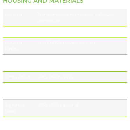
HOUSING AND MATERIALS
Housing
Non corressive high pressure die-cast
aluminium
Gasket
Individual and sealed module
Housing
UNI EN1706 powder painted
Finish
Refractor
UV-stop PC lamp cover
Sealed lamp housing
Cable Gland
IP65, Plastic PG9
Standard
RAL9005
Colour
RAL7015
Tightness
IP65, IP66 (optional)
Level
Impact
IK09 (10 J)
Housing