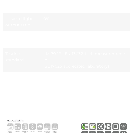
rendering
(optional)
ındex (CRI)
Upward light
0%
output ratio
Photobiological
IEC 62471
safety class
Testing
LM 79-19 , EN 13032-1 (all measurements
standard
in
ISO17025 accredited laboratory)
Lifetime of the
Tq= 25 ° , 700 Ma 187.000h -L90B10
LED’s
Tq= 55 ° , 700 Ma 156.000h -L90B10