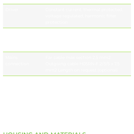
Driver
Constant current, thermal protected,
voltage regulated, harmonic filter
protection
Control system
On-off (standard), Bluetooth, DALI, 1-
10V DIM,
stand alone automation
Mains
Far cable max section 2,5 mm2
connection
Outgoing cable H05RN-F 2/3/5 x 7,5
mm2 Length on request.(optional)
Electromagnetic
IEC 61000, EN 55015, IEC 61000-3-2, IEC
compatibility
61000-4-5, IEC 61547, IEC 61000-3-3, IEC
(EMC)
61000-4-2, IEC 61000-2-2, IEC 61000-4-11,
IEC 61643-11