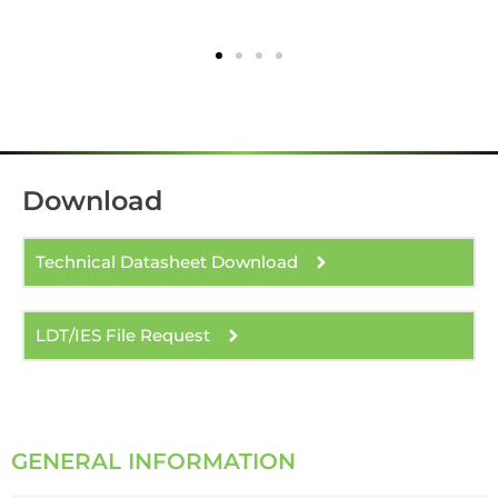
Download
Technical Datasheet Download
LDT/IES File Request
GENERAL INFORMATION