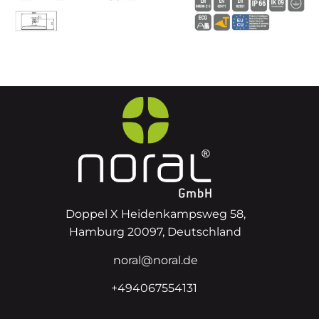
Doppel X Heidenkampsweg 58,
Hamburg 20097, Deutschland
noral@noral.de
+494067554131