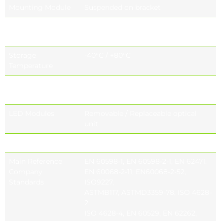
Mounting Module
Suspended on bracket
Operating
-40°C / +55°C
Temperature
Storage
-40°C / +80°C
Temperature
Glass Mounting
Capsule mounting system
Options
LED Modules
Removable / Replaceable optical
unit
Lens Options
Project specific lens options
Main Reference
EN 60598-1, EN 60598-2-1, EN 62471,
Company
EN 60068-2-11, EN60068-2-52,
Standards
ISO9227,
ASTMB117, ASTMD3359-78, ISO 4628-
2,
ISO 4628-4, EN 60529, EN 62262,