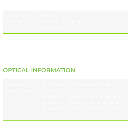
Resistance
Impact Glass
IK08 (5 J)
Resistance
IK09 (optional) (10 J)
IK10 (optional) (20 J)
Vibration Test
Compliant with modified IEC 68-2-6
(0.5G),
ANSI C136.31 (3G-5G)
OPTICAL INFORMATION
Led colour
2700K (warm white), 3000K (warm
temperature
white)
4000K (neutral white) (standard), 5000K
(cool white), 5700K (cool white), 6500K
(cool white), Other (amber, blue, green,
red)
Colour
CRI ≥70, CRI ≥80 (optional), CRI ≥90