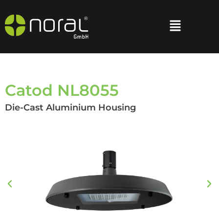
Catod NL8055
Die-Cast Aluminium Housing