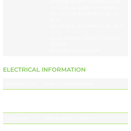
ANSIC136.10-2017, ANSIC136.2-2018,
EN 62031, IEC 62384, ASTMD3359,
EN ISO 2409, IES LM 80-15, IES LM
82-12,
IES LM 84-14, IES LM 85-14, IES TM 21-
11, CE,
RoHS, ISO9001, ISO14001, ISO18001,
ISO5001,
ISO45001, ISO39001, EAC
ELECTRICAL INFORMATION
Electrical Class
Class I, Class II (optional
Nominal Voltage
220-240V 50 / 60 Hz EU
110-277V 50 / 60 Hz (optional) NORTH
AMERICA
Led Current
500mA, 600mA, 700 mA
Power Factor
≥0.9 (at full load)