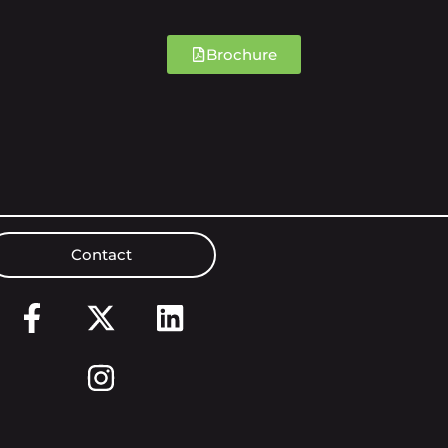
Brochure
Contact