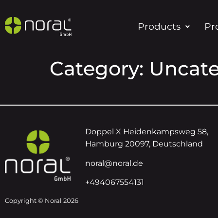
Products
Pr
Category:
Uncate
Doppel X Heidenkampsweg 58,
Hamburg 20097, Deutschland
noral@noral.de
+494067554131
Copyright © Noral 2026