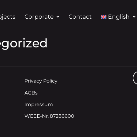
ojects
Corporate
Contact
English
gorized
Privacy Policy
AGBs
Impressum
WEEE-Nr. 87286600